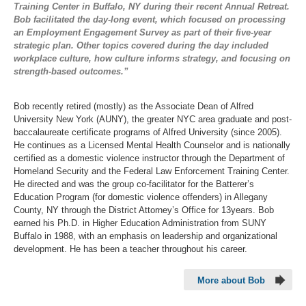
Training Center in Buffalo, NY during their recent Annual Retreat.
Bob facilitated the day-long event, which focused on processing
an Employment Engagement Survey as part of their five-year
strategic plan. Other topics covered during the day included
workplace culture, how culture informs strategy, and focusing on
strength-based outcomes.”
Bob recently retired (mostly) as the Associate Dean of Alfred
University New York (AUNY), the greater NYC area graduate and post-
baccalaureate certificate programs of Alfred University (since 2005).
He continues as a Licensed Mental Health Counselor and is nationally
certified as a domestic violence instructor through the Department of
Homeland Security and the Federal Law Enforcement Training Center.
He directed and was the group co-facilitator for the Batterer’s
Education Program (for domestic violence offenders) in Allegany
County, NY through the District Attorney’s Office for 13years. Bob
earned his Ph.D. in Higher Education Administration from SUNY
Buffalo in 1988, with an emphasis on leadership and organizational
development. He has been a teacher throughout his career.
More about Bob