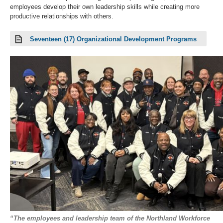
employees develop their own leadership skills while creating more
productive relationships with others.
Seventeen (17) Organizational Development Programs
“The employees and leadership team of the Northland Workforce