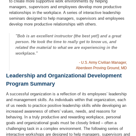
to create more supportive work environments by helping
managers, supervisors and employees develop more productive
relationships in the workplace. A series of interactive leadership
seminars designed to help managers, supervisors and employees
develop more productive relationships with others.
"Bob is an excellent instructor (the best yet!) and a great
person. He took the time to really get to know us, and
related the material to what we are experiencing in the
workplace."
- U.S. Army Civilian Manager,
Aberdeen Proving Ground, MD
Leadership and Organizational Development
Program Summary
A successful organization is a reflection of its employees’ leadership
and management skills. As individuals within that organization, each
of us needs to practice positive leadership skills while developing an
increased awareness of others' values, needs, and reasons for
behaving. In a truly productive and rewarding workplace, personal
goals and organizational goals must be closely linked – often a
challenging task in a complex environment. The following series of
interactive workshops are designed to help managers, supervisors and