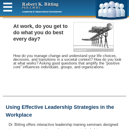
☰
Robert K. Bitting
Ph.D, L.M.H.C.
Leadership & Organizational Development
At work, do you get to
do what you do best
every day?
How do you manage change and understand your life choices,
decisions, and transitions in a societal context? How do you look
at what works? Asking good questions that amplify the “positive
core” influences individuals, groups, and organizations.
Using Effective Leadership Strategies in the
Workplace
Dr. Bitting offers interactive leadership training seminars designed