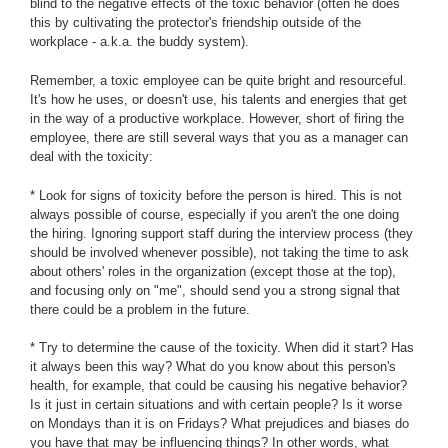
blind to the negative effects of the toxic behavior (often he does
this by cultivating the protector's friendship outside of the
workplace - a.k.a. the buddy system).
Remember, a toxic employee can be quite bright and resourceful.
It's how he uses, or doesn't use, his talents and energies that get
in the way of a productive workplace. However, short of firing the
employee, there are still several ways that you as a manager can
deal with the toxicity:
* Look for signs of toxicity before the person is hired. This is not
always possible of course, especially if you aren't the one doing
the hiring. Ignoring support staff during the interview process (they
should be involved whenever possible), not taking the time to ask
about others' roles in the organization (except those at the top),
and focusing only on "me", should send you a strong signal that
there could be a problem in the future.
* Try to determine the cause of the toxicity. When did it start? Has
it always been this way? What do you know about this person's
health, for example, that could be causing his negative behavior?
Is it just in certain situations and with certain people? Is it worse
on Mondays than it is on Fridays? What prejudices and biases do
you have that may be influencing things? In other words, what