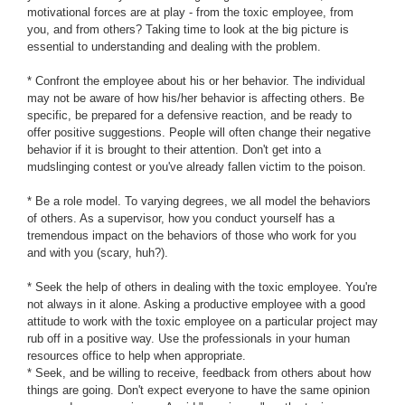
motivational forces are at play - from the toxic employee, from
you, and from others? Taking time to look at the big picture is
essential to understanding and dealing with the problem.
* Confront the employee about his or her behavior. The individual
may not be aware of how his/her behavior is affecting others. Be
specific, be prepared for a defensive reaction, and be ready to
offer positive suggestions. People will often change their negative
behavior if it is brought to their attention. Don't get into a
mudslinging contest or you've already fallen victim to the poison.
* Be a role model. To varying degrees, we all model the behaviors
of others. As a supervisor, how you conduct yourself has a
tremendous impact on the behaviors of those who work for you
and with you (scary, huh?).
* Seek the help of others in dealing with the toxic employee. You're
not always in it alone. Asking a productive employee with a good
attitude to work with the toxic employee on a particular project may
rub off in a positive way. Use the professionals in your human
resources office to help when appropriate.
* Seek, and be willing to receive, feedback from others about how
things are going. Don't expect everyone to have the same opinion