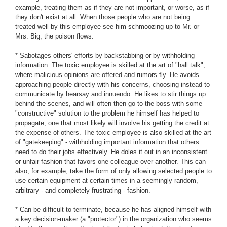
example, treating them as if they are not important, or worse, as if
they don't exist at all. When those people who are not being
treated well by this employee see him schmoozing up to Mr. or
Mrs. Big, the poison flows.
* Sabotages others' efforts by backstabbing or by withholding
information. The toxic employee is skilled at the art of "hall talk",
where malicious opinions are offered and rumors fly. He avoids
approaching people directly with his concerns, choosing instead to
communicate by hearsay and innuendo. He likes to stir things up
behind the scenes, and will often then go to the boss with some
"constructive" solution to the problem he himself has helped to
propagate, one that most likely will involve his getting the credit at
the expense of others. The toxic employee is also skilled at the art
of "gatekeeping" - withholding important information that others
need to do their jobs effectively. He doles it out in an inconsistent
or unfair fashion that favors one colleague over another. This can
also, for example, take the form of only allowing selected people to
use certain equipment at certain times in a seemingly random,
arbitrary - and completely frustrating - fashion.
* Can be difficult to terminate, because he has aligned himself with
a key decision-maker (a "protector") in the organization who seems