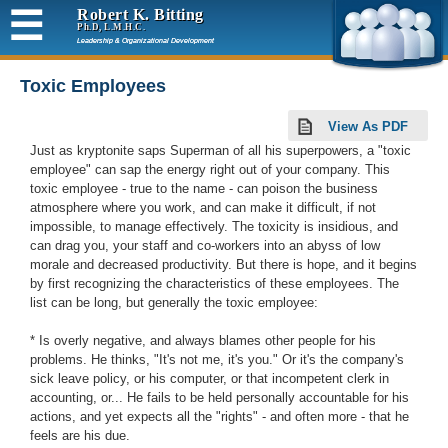
☰
Robert K. Bitting
Ph.D, L.M.H.C.
Leadership & Organizational Development
Toxic Employees
View As PDF
Just as kryptonite saps Superman of all his superpowers, a "toxic
employee" can sap the energy right out of your company. This
toxic employee - true to the name - can poison the business
atmosphere where you work, and can make it difficult, if not
impossible, to manage effectively. The toxicity is insidious, and
can drag you, your staff and co-workers into an abyss of low
morale and decreased productivity. But there is hope, and it begins
by first recognizing the characteristics of these employees. The
list can be long, but generally the toxic employee:
* Is overly negative, and always blames other people for his
problems. He thinks, "It's not me, it's you." Or it's the company's
sick leave policy, or his computer, or that incompetent clerk in
accounting, or... He fails to be held personally accountable for his
actions, and yet expects all the "rights" - and often more - that he
feels are his due.