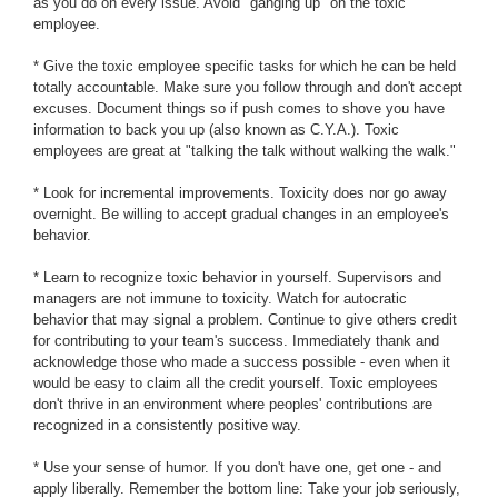
as you do on every issue. Avoid "ganging up" on the toxic
employee.
* Give the toxic employee specific tasks for which he can be held
totally accountable. Make sure you follow through and don't accept
excuses. Document things so if push comes to shove you have
information to back you up (also known as C.Y.A.). Toxic
employees are great at "talking the talk without walking the walk."
* Look for incremental improvements. Toxicity does nor go away
overnight. Be willing to accept gradual changes in an employee's
behavior.
* Learn to recognize toxic behavior in yourself. Supervisors and
managers are not immune to toxicity. Watch for autocratic
behavior that may signal a problem. Continue to give others credit
for contributing to your team's success. Immediately thank and
acknowledge those who made a success possible - even when it
would be easy to claim all the credit yourself. Toxic employees
don't thrive in an environment where peoples' contributions are
recognized in a consistently positive way.
* Use your sense of humor. If you don't have one, get one - and
apply liberally. Remember the bottom line: Take your job seriously,