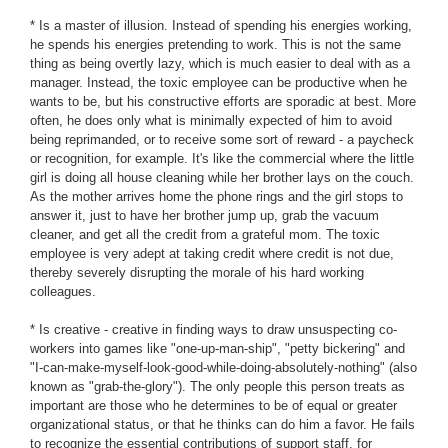
* Is a master of illusion. Instead of spending his energies working,
he spends his energies pretending to work. This is not the same
thing as being overtly lazy, which is much easier to deal with as a
manager. Instead, the toxic employee can be productive when he
wants to be, but his constructive efforts are sporadic at best. More
often, he does only what is minimally expected of him to avoid
being reprimanded, or to receive some sort of reward - a paycheck
or recognition, for example. It's like the commercial where the little
girl is doing all house cleaning while her brother lays on the couch.
As the mother arrives home the phone rings and the girl stops to
answer it, just to have her brother jump up, grab the vacuum
cleaner, and get all the credit from a grateful mom. The toxic
employee is very adept at taking credit where credit is not due,
thereby severely disrupting the morale of his hard working
colleagues.
* Is creative - creative in finding ways to draw unsuspecting co-
workers into games like "one-up-man-ship", "petty bickering" and
"I-can-make-myself-look-good-while-doing-absolutely-nothing" (also
known as "grab-the-glory"). The only people this person treats as
important are those who he determines to be of equal or greater
organizational status, or that he thinks can do him a favor. He fails
to recognize the essential contributions of support staff, for